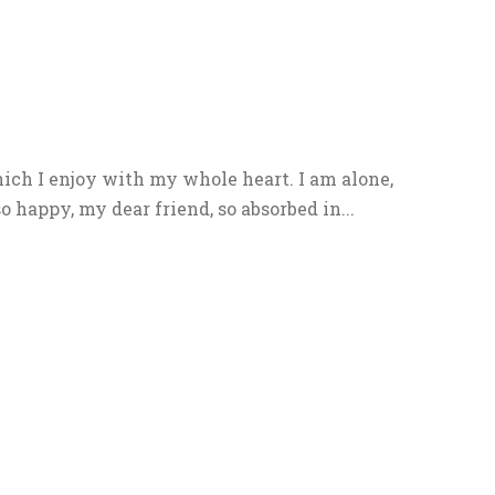
ich I enjoy with my whole heart. I am alone,
o happy, my dear friend, so absorbed in...