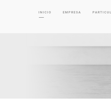
INICIO
EMPRESA
PARTICU