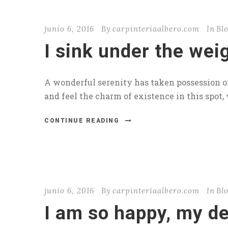
junio 6, 2016
By
carpinteriaalbero.com
In
Bl
I sink under the wei
A wonderful serenity has taken possession of
and feel the charm of existence in this spot, 
CONTINUE READING
junio 6, 2016
By
carpinteriaalbero.com
In
Bl
I am so happy, my de