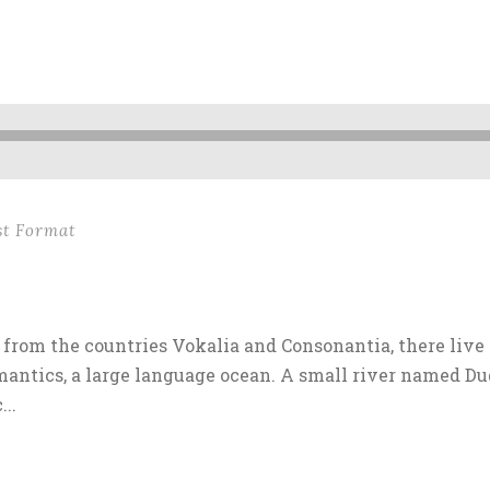
st Format
from the countries Vokalia and Consonantia, there live 
antics, a large language ocean. A small river named Dud
..