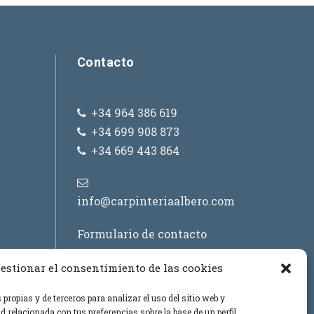
a
/
a
Contacto
b
a
j
+34 964 386 619
o
+34 699 908 873
p
+34 669 443 864
a
r
a
info@carpinteriaalbero.com
a
Formulario de contacto
u
m
estionar el consentimiento de las cookies
e
n
propias y de terceros para analizar el uso del sitio web y
t
d relacionada con tus preferencias sobre la base de un perfil