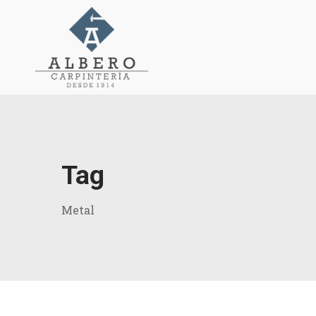
Tag
Metal