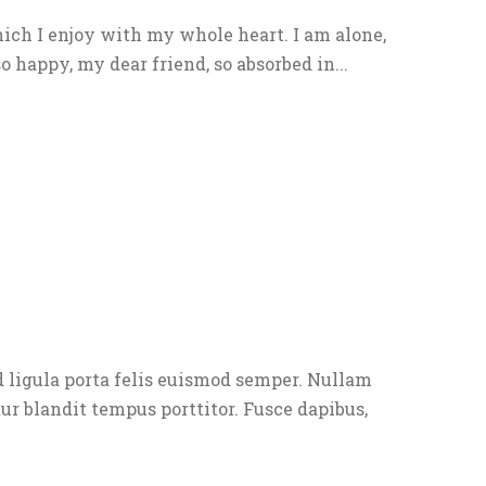
ich I enjoy with my whole heart. I am alone,
o happy, my dear friend, so absorbed in...
 ligula porta felis euismod semper. Nullam
tur blandit tempus porttitor. Fusce dapibus,