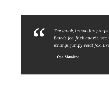
a
u
d
“
i
The quick, brown fox jumps 
o
Bawds jog, flick quartz, ve
whangs jumpy veldt fox. Bri
Oga Mandino