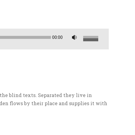
00:00
U
t
i
l
i
z
a
l
the blind texts. Separated they live in
a
en flows by their place and supplies it with
s
t
e
c