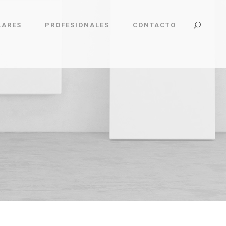
LARES
PROFESIONALES
CONTACTO