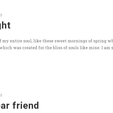
og
ght
 my entire soul, like these sweet mornings of spring wh
which was created for the bliss of souls like mine. I am s
og
ar friend