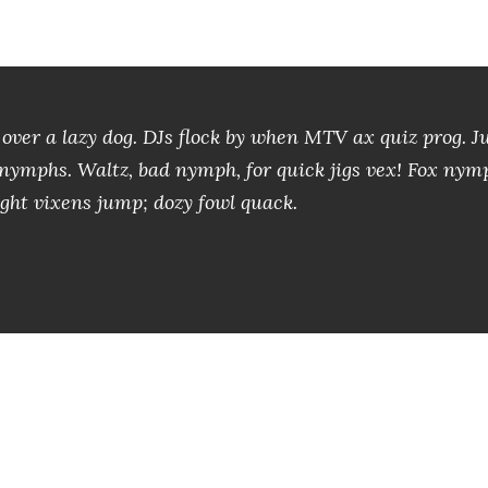
over a lazy dog. DJs flock by when MTV ax quiz prog. 
x nymphs. Waltz, bad nymph, for quick jigs vex! Fox nym
ght vixens jump; dozy fowl quack.