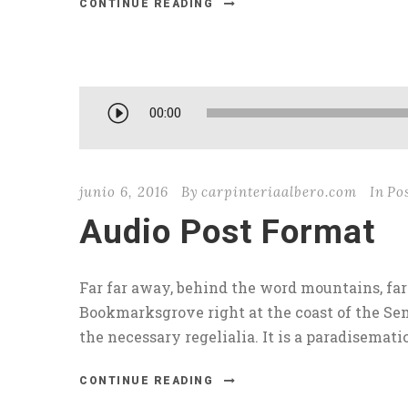
CONTINUE READING
R
00:00
e
p
r
junio 6, 2016
By
carpinteriaalbero.com
In
Po
o
Audio Post Format
d
u
c
Far far away, behind the word mountains, far 
t
Bookmarksgrove right at the coast of the Sem
o
the necessary regelialia. It is a paradisematic.
r
d
CONTINUE READING
e