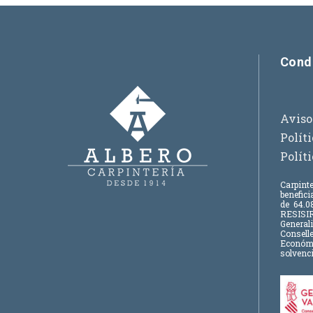
Cond
Aviso
Polít
Polít
Carpinte
benefic
de
64.08
RESISIR
Generali
Consell
Económic
solvenci