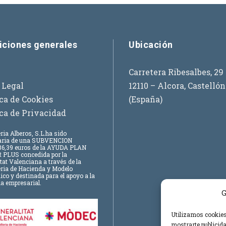
iciones generales
Ubicación
Carretera Ribesalbes, 29
 Legal
12110 – Alcora, Castellón
ica de Cookies
(España)
ica de Privacidad
ria Alberos, S.L.
ha sido
iaria de una SUBVENCION
6,39 euros
de la AYUDA PLAN
 PLUS concedida por la
tat Valenciana a través de la
eria de Hacienda y Modelo
o y destinada para el apoyo a la
a empresarial.
G
Utilizamos cookies 
mostrarte publicida