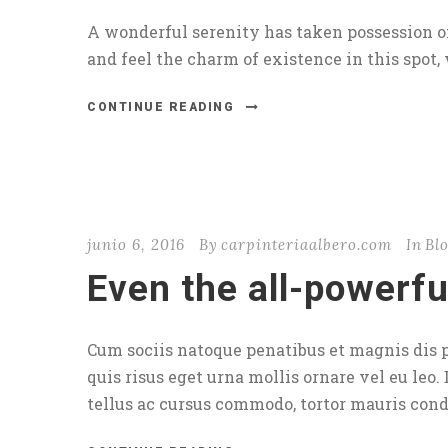
A wonderful serenity has taken possession of
and feel the charm of existence in this spot, 
CONTINUE READING
junio 6, 2016
By
carpinteriaalbero.com
In
Bl
Even the all-powerfu
Cum sociis natoque penatibus et magnis dis p
quis risus eget urna mollis ornare vel eu leo.
tellus ac cursus commodo, tortor mauris con