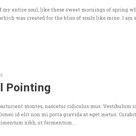
 my entire soul, like these sweet mornings of spring wh
which was created for the bliss of souls like mine. I am s
og
l Pointing
arturient montes, nascetur ridiculus mus. Vestibulum id
 Donec id elit non mi porta gravida at eget metus. Curabi
dimentum nibh, ut fermentum...