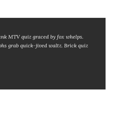
l
a
s
d
Junk MTV quiz graced by fox whelps.
e
phs grab quick-jived waltz. Brick quiz
f
l
e
c
h
a
a
r
r
i
b