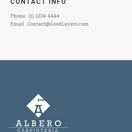
CONTACT INFO
Phone : (1)-1234-4444
Email : Contact@GoodLayers.com