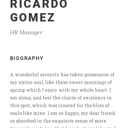
RICARDO
GOMEZ
HR Manager
BIOGRAPHY
A wonderful serenity has taken possession of
my entire soul, like these sweet mornings of
spring which I enjoy with my whole heart. I
am alone, and feel the charm of existence in
this spot, which was created for the bliss of
souls like mine. I am so happy, my dear friend,
so absorbed in the exquisite sense of mere