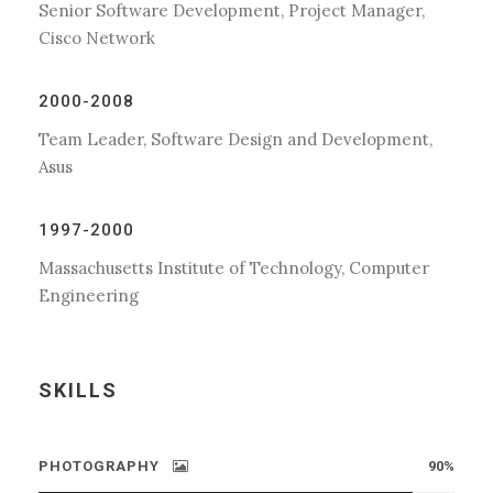
Senior Software Development, Project Manager,
Cisco Network
2000-2008
Team Leader, Software Design and Development,
Asus
1997-2000
Massachusetts Institute of Technology, Computer
Engineering
SKILLS
PHOTOGRAPHY
90%