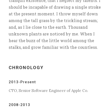
tranquil existence, that I neglect my talents. I
should be incapable of drawing a single stroke
at the present moment. I throw myself down
among the tall grass by the trickling stream;
and, as I lie close to the earth. Thousand
unknown plants are noticed by me. When I
hear the buzz of the little world among the
stalks, and grow familiar with the countless.
CHRONOLOGY
2013-Present
CTO, Senior Software Engineer of Apple Co.
2008-2013