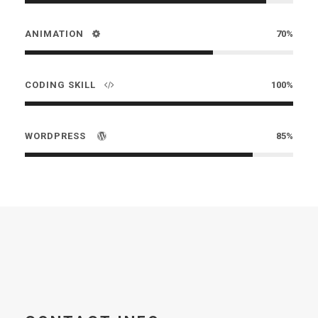
ANIMATION
70%
CODING SKILL
100%
WORDPRESS
85%