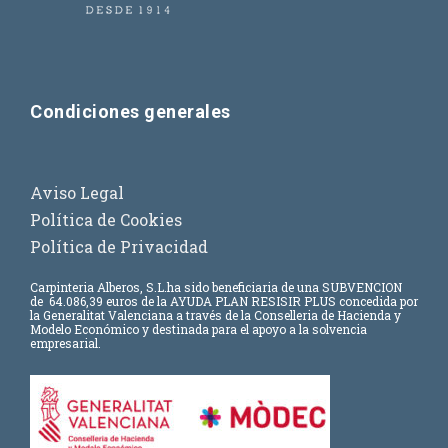
Condiciones generales
Aviso Legal
Política de Cookies
Política de Privacidad
Carpinteria Alberos, S.L.
ha sido beneficiaria de una SUBVENCION
de
64.086,39 euros
de la AYUDA PLAN RESISIR PLUS concedida por
la Generalitat Valenciana a través de la Conselleria de Hacienda y
Modelo Económico y destinada para el apoyo a la solvencia
empresarial.