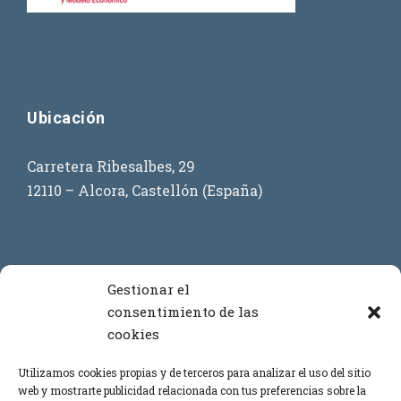
Ubicación
Carretera Ribesalbes, 29
12110 – Alcora, Castellón (España)
Contacto
Gestionar el
consentimiento de las
cookies
+34 964 386 619
+34 699 908 873
Utilizamos cookies propias y de terceros para analizar el uso del sitio
web y mostrarte publicidad relacionada con tus preferencias sobre la
+34 669 443 864